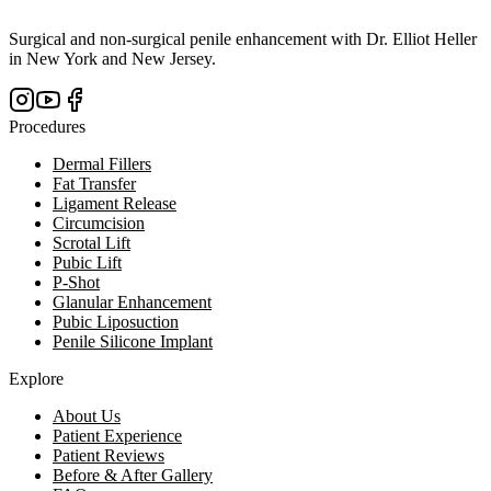
Surgical and non-surgical penile enhancement with Dr. Elliot Heller
in New York and New Jersey.
Procedures
Dermal Fillers
Fat Transfer
Ligament Release
Circumcision
Scrotal Lift
Pubic Lift
P-Shot
Glanular Enhancement
Pubic Liposuction
Penile Silicone Implant
Explore
About Us
Patient Experience
Patient Reviews
Before & After Gallery