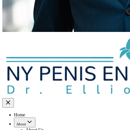
Home
About
About Us