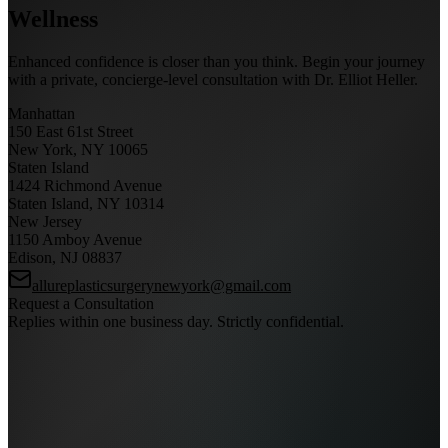
Wellness
Enhanced confidence is closer than you think. Begin your journey
with a private, concierge-level consultation with Dr. Elliot Heller.
Manhattan
150 East 61st Street
New York, NY 10065
Staten Island
1424 Richmond Avenue
Staten Island, NY 10314
New Jersey
1150 Amboy Avenue
Edison, NJ 08837
allureplasticsurgerynewyork@gmail.com
Request a Consultation
Replies within one business day. Strictly confidential.