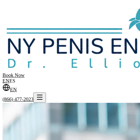
Book Now
EN
ES
EN
(866) 477-2023