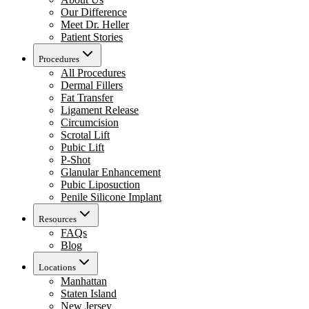
Our Difference
Meet Dr. Heller
Patient Stories
Procedures
All Procedures
Dermal Fillers
Fat Transfer
Ligament Release
Circumcision
Scrotal Lift
Pubic Lift
P-Shot
Glanular Enhancement
Pubic Liposuction
Penile Silicone Implant
Resources
FAQs
Blog
Locations
Manhattan
Staten Island
New Jersey