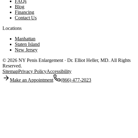
FAQs
Blog
Financing
Contact Us
Locations
Manhattan
Staten Island
New Jersey
© 2026 NY Penis Enlargement · Dr. Elliot Heller, MD.
All Rights
Reserved.
Sitemap
Privacy Policy
Accessibility
Make an Appointment
(866) 477-2023