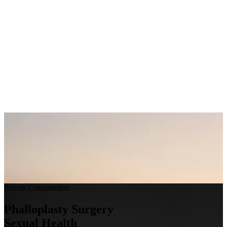
Private Consultation
Make an Appointment
Phalloplasty Surgery
Sexual Health