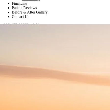
Financing
Patient Reviews
Before & After Gallery
Contact Us
(866) 477-2023
Book Now