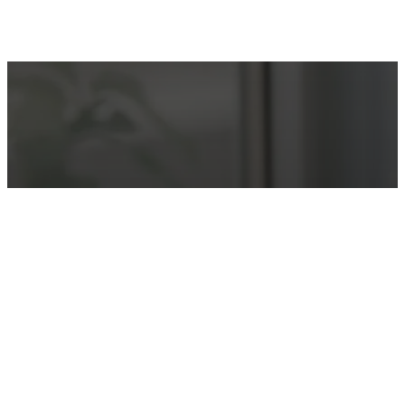
Make an Appointment