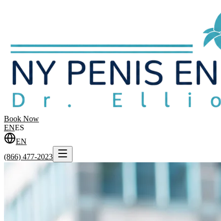
Book Now
EN
ES
EN
(866) 477-2023