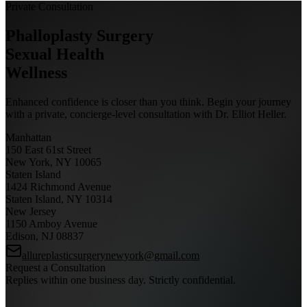
Private Consultation
Phalloplasty Surgery
Sexual Health
Wellness
Enhanced confidence is closer than you think. Begin your journey
with a private, concierge-level consultation with Dr. Elliot Heller.
Manhattan
150 East 61st Street
New York, NY 10065
Staten Island
1424 Richmond Avenue
Staten Island, NY 10314
New Jersey
1150 Amboy Avenue
Edison, NJ 08837
allureplasticsurgerynewyork@gmail.com
Request a Consultation
Replies within one business day. Strictly confidential.