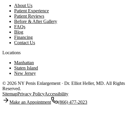
About Us
Patient Experience
Patient Reviews
Before & After Gallery
FAQs
Blog
Financing
Contact Us
Locations
Manhattan
Staten Island
New Jersey
© 2026 NY Penis Enlargement · Dr. Elliot Heller, MD.
All Rights
Reserved.
Sitemap
Privacy Policy
Accessibility
Make an Appointment
(866) 477-2023