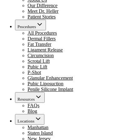
Our Difference
Meet Dr. Heller
Patient Stories
Procedures
All Procedures
Dermal Fillers
Fat Transfer
Ligament Release
Circumcision
Scrotal Lift
Pubic Lift
P-Shot
Glanular Enhancement
Pubic Liposuction
Penile Silicone Implant
Resources
FAQs
Blog
Locations
Manhattan
Staten Island
New Jersey