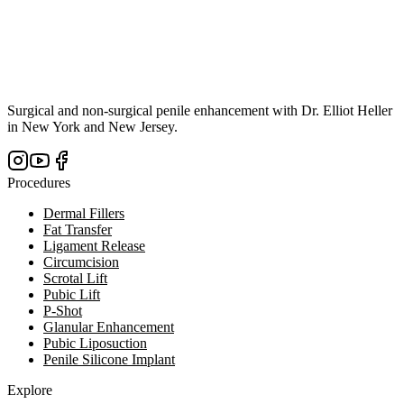
Surgical and non-surgical penile enhancement with Dr. Elliot Heller
in New York and New Jersey.
Procedures
Dermal Fillers
Fat Transfer
Ligament Release
Circumcision
Scrotal Lift
Pubic Lift
P-Shot
Glanular Enhancement
Pubic Liposuction
Penile Silicone Implant
Explore