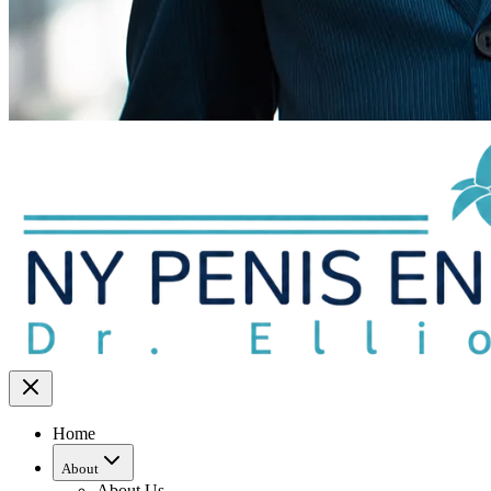
Home
About
About Us