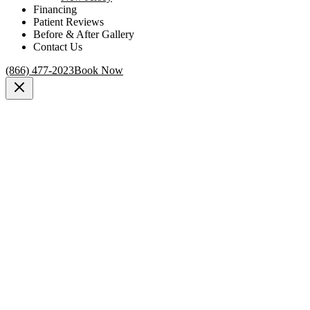
Financing
Patient Reviews
Before & After Gallery
Contact Us
(866) 477-2023
Book Now