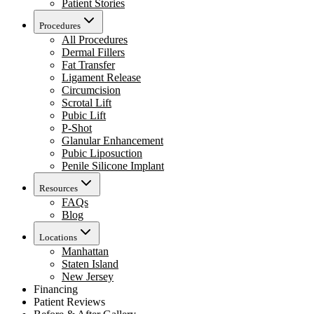
Patient Stories
Procedures
All Procedures
Dermal Fillers
Fat Transfer
Ligament Release
Circumcision
Scrotal Lift
Pubic Lift
P-Shot
Glanular Enhancement
Pubic Liposuction
Penile Silicone Implant
Resources
FAQs
Blog
Locations
Manhattan
Staten Island
New Jersey
Financing
Patient Reviews