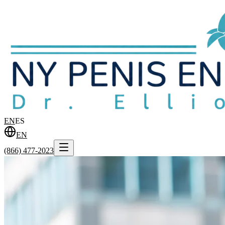
EN
ES
EN
(866) 477-2023