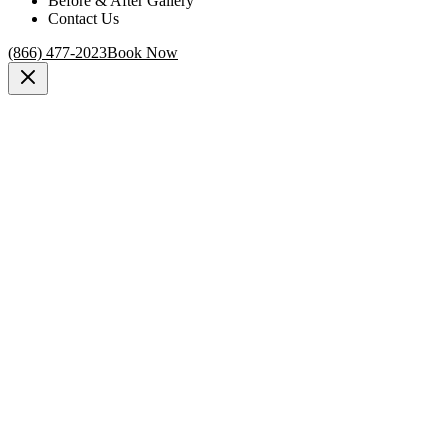
Before & After Gallery
Contact Us
(866) 477-2023
Book Now
New York, NY
procedure for penis enlargement