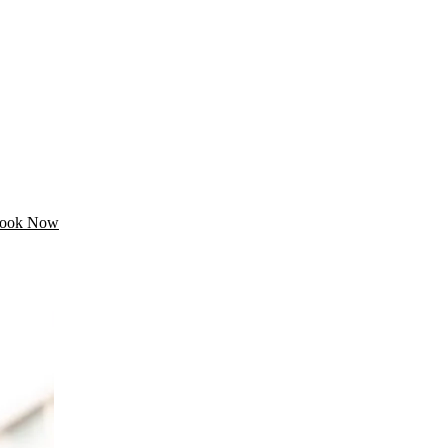
ook Now