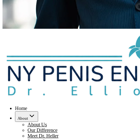
Home
About
About Us
Our Difference
Meet Dr. Heller