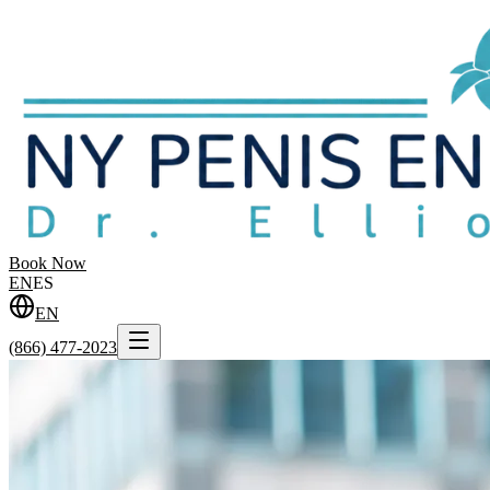
Book Now
EN
ES
EN
(866) 477-2023