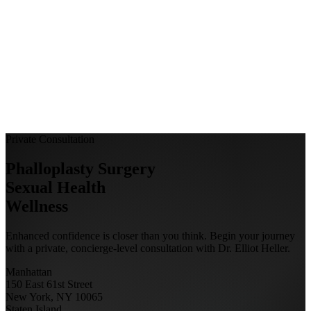
Private Consultation
Phalloplasty Surgery
Sexual Health
Wellness
Enhanced confidence is closer than you think. Begin your journey
with a private, concierge-level consultation with Dr. Elliot Heller.
Manhattan
150 East 61st Street
New York, NY 10065
Staten Island