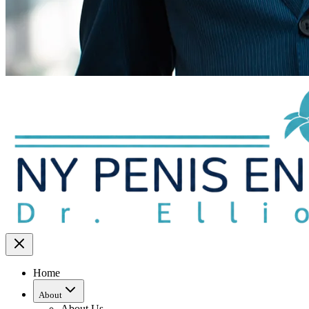
Home
About
About Us