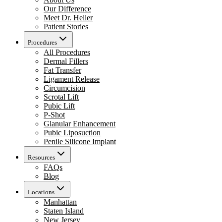
Our Difference
Meet Dr. Heller
Patient Stories
Procedures
All Procedures
Dermal Fillers
Fat Transfer
Ligament Release
Circumcision
Scrotal Lift
Pubic Lift
P-Shot
Glanular Enhancement
Pubic Liposuction
Penile Silicone Implant
Resources
FAQs
Blog
Locations
Manhattan
Staten Island
New Jersey