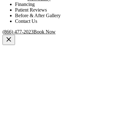
Financing
Patient Reviews
Before & After Gallery
Contact Us
(866) 477-2023
Book Now
Medically reviewed by
Dr. Elliot Heller, MD