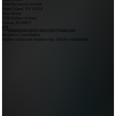
1424 Richmond Avenue
Staten Island, NY 10314
New Jersey
1150 Amboy Avenue
Edison, NJ 08837
allureplasticsurgerynewyork@gmail.com
Request a Consultation
Replies within one business day. Strictly confidential.