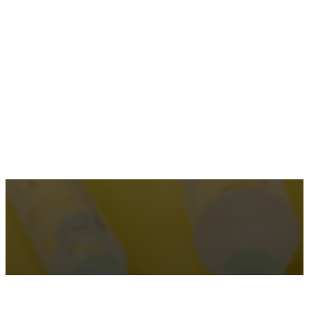
Dr. Elliot Heller, MD
Make an Appointment