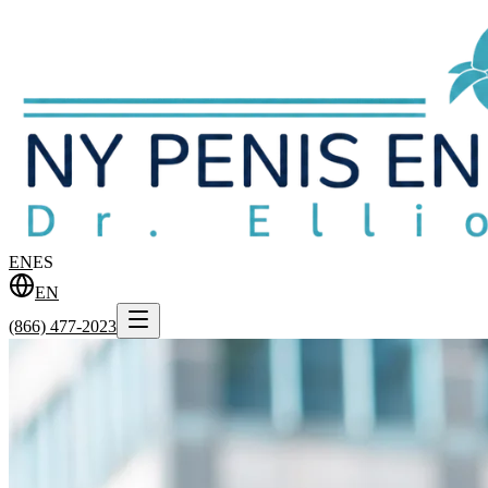
EN
ES
EN
(866) 477-2023