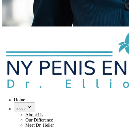
Home
About
About Us
Our Difference
Meet Dr. Heller