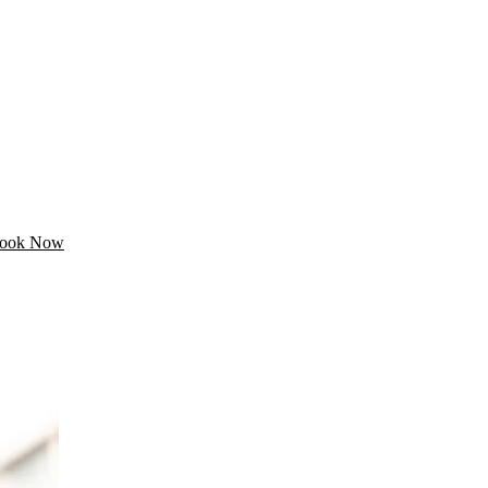
ook Now