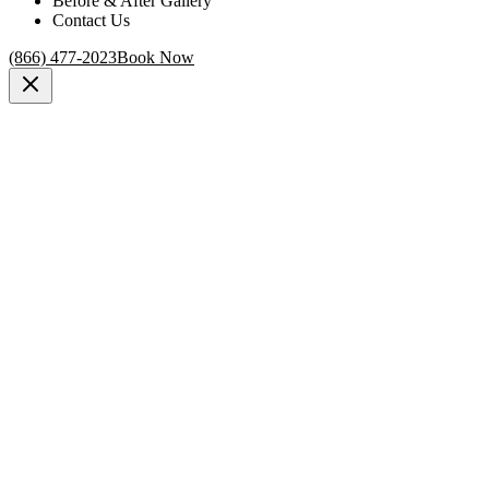
Before & After Gallery
Contact Us
(866) 477-2023
Book Now