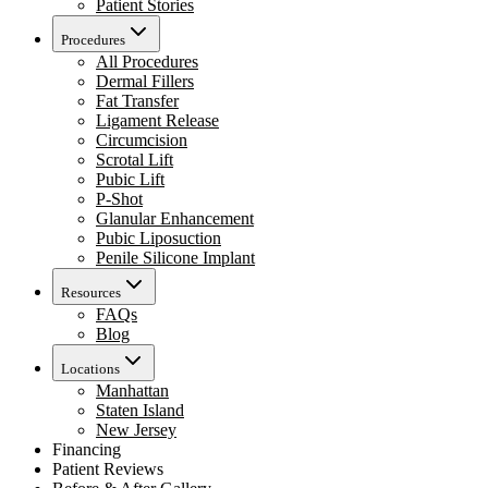
Patient Stories
Procedures
All Procedures
Dermal Fillers
Fat Transfer
Ligament Release
Circumcision
Scrotal Lift
Pubic Lift
P-Shot
Glanular Enhancement
Pubic Liposuction
Penile Silicone Implant
Resources
FAQs
Blog
Locations
Manhattan
Staten Island
New Jersey
Financing
Patient Reviews