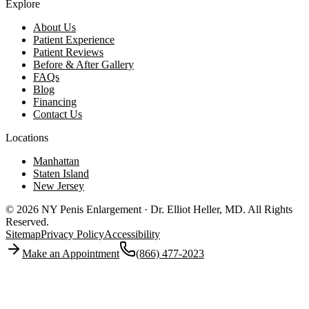
Explore
About Us
Patient Experience
Patient Reviews
Before & After Gallery
FAQs
Blog
Financing
Contact Us
Locations
Manhattan
Staten Island
New Jersey
© 2026 NY Penis Enlargement · Dr. Elliot Heller, MD.
All Rights
Reserved.
Sitemap
Privacy Policy
Accessibility
Make an Appointment
(866) 477-2023