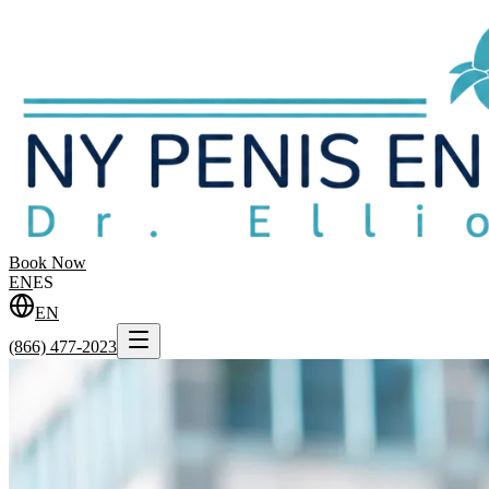
Book Now
EN
ES
EN
(866) 477-2023