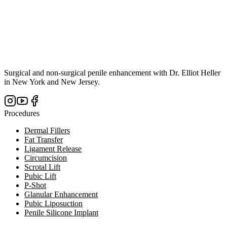
Surgical and non-surgical penile enhancement with Dr. Elliot Heller
in New York and New Jersey.
Procedures
Dermal Fillers
Fat Transfer
Ligament Release
Circumcision
Scrotal Lift
Pubic Lift
P-Shot
Glanular Enhancement
Pubic Liposuction
Penile Silicone Implant