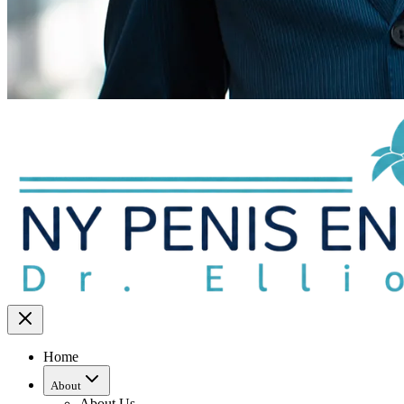
Home
About
About Us