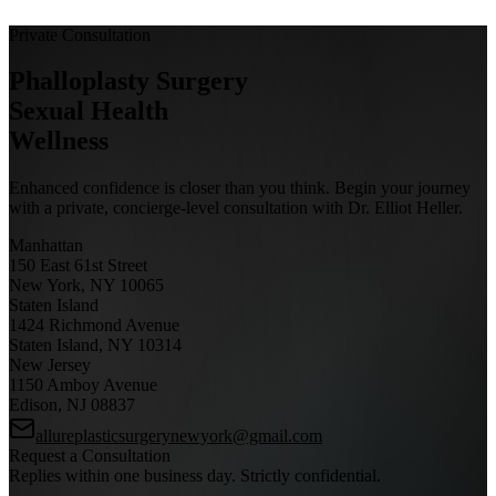
Private Consultation
Phalloplasty Surgery
Sexual Health
Wellness
Enhanced confidence is closer than you think. Begin your journey
with a private, concierge-level consultation with Dr. Elliot Heller.
Manhattan
150 East 61st Street
New York, NY 10065
Staten Island
1424 Richmond Avenue
Staten Island, NY 10314
New Jersey
1150 Amboy Avenue
Edison, NJ 08837
allureplasticsurgerynewyork@gmail.com
Request a Consultation
Replies within one business day. Strictly confidential.