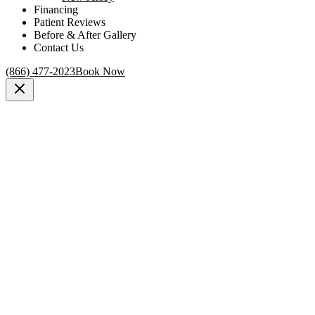
Financing
Patient Reviews
Before & After Gallery
Contact Us
(866) 477-2023
Book Now
New York, NY