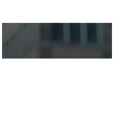
Make an Appointment