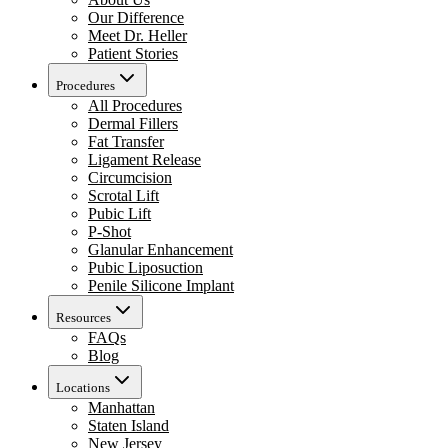
Our Difference
Meet Dr. Heller
Patient Stories
Procedures
All Procedures
Dermal Fillers
Fat Transfer
Ligament Release
Circumcision
Scrotal Lift
Pubic Lift
P-Shot
Glanular Enhancement
Pubic Liposuction
Penile Silicone Implant
Resources
FAQs
Blog
Locations
Manhattan
Staten Island
New Jersey